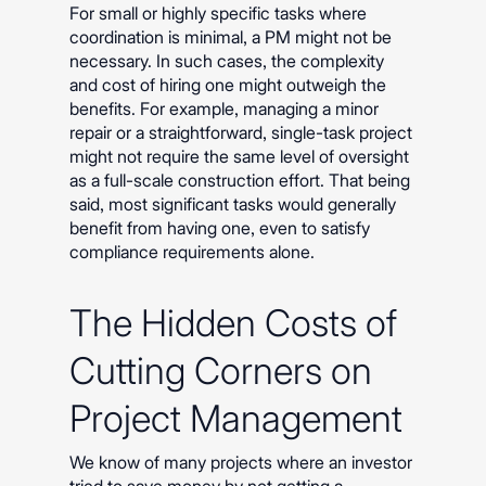
For small or highly specific tasks where
coordination is minimal, a PM might not be
necessary. In such cases, the complexity
and cost of hiring one might outweigh the
benefits. For example, managing a minor
repair or a straightforward, single-task project
might not require the same level of oversight
as a full-scale construction effort. That being
said, most significant tasks would generally
benefit from having one, even to satisfy
compliance requirements alone.
The Hidden Costs of
Cutting Corners on
Project Management
We know of many projects where an investor