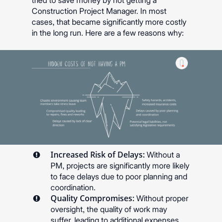
tried to save money by not getting a
Construction Project Manager. In most
cases, that became significantly more costly
in the long run. Here are a few reasons why:
Increased Risk of Delays:
Without a
PM, projects are significantly more likely
to face delays due to poor planning and
coordination.
Quality Compromises:
Without proper
oversight, the quality of work may
suffer, leading to additional expenses