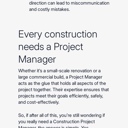
direction can lead to miscommunication
and costly mistakes.
Every construction
needs a Project
Manager
Whether it’s a small-scale renovation or a
large commercial build, a Project Manager
acts as the glue that holds all aspects of the
project together. Their expertise ensures that
projects meet their goals efficiently, safely,
and cost-effectively.
So, if after all of this, you’re still wondering if
you really need a Construction Project
Manager, the answer is simple. Yes.