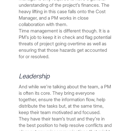
understanding of the project’s finances. The
heavy lifting in this case falls onto the Cost
Manager, and a PM works in close
collaboration with them.
Time management is different though. It is a
PM’s job to keep it in check and flag potential
threats of project going overtime as well as
ensuring that those hazards get accounted
for or resolved.
Leadership
And while we’re talking about the team, a PM
is often its core. They bring everyone
together, ensure the information flow, help
distribute the tasks but, at the same time,
keep their team motivated and focused.
They have their team’s trust and they’re in
the best position to help resolve conflicts and