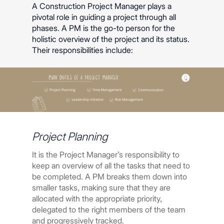
A Construction Project Manager plays a
pivotal role in guiding a project through all
phases. A PM is the go-to person for the
holistic overview of the project and its status.
Their responsibilities include:
Project Planning
It is the Project Manager’s responsibility to
keep an overview of all the tasks that need to
be completed. A PM breaks them down into
smaller tasks, making sure that they are
allocated with the appropriate priority,
delegated to the right members of the team
and progressively tracked.