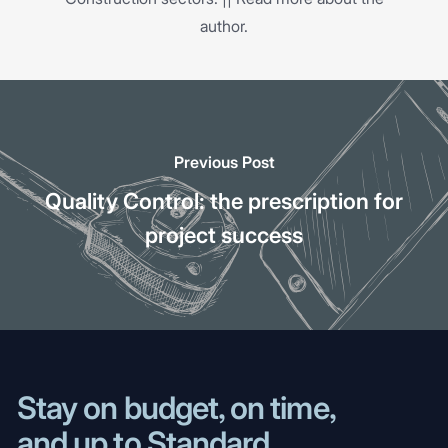
author.
Previous Post
Quality Control: the prescription for
project success
Stay on budget, on time,
and up to Standard