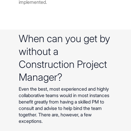
implemented.
When can you get by
without a
Construction Project
Manager?
Even the best, most experienced and highly
collaborative teams would in most instances
benefit greatly from having a skilled PM to
consult and advise to help bind the team
together. There are, however, a few
exceptions.