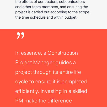
the efforts of contractors, subcontractors
and other team members, and ensuring the
project is carried out according to the scope,
the time schedule and within budget.
”
In essence, a Construction
Project Manager guides a
project through its entire life
cycle to ensure it is completed
efficiently. Investing in a skilled
PM make the difference