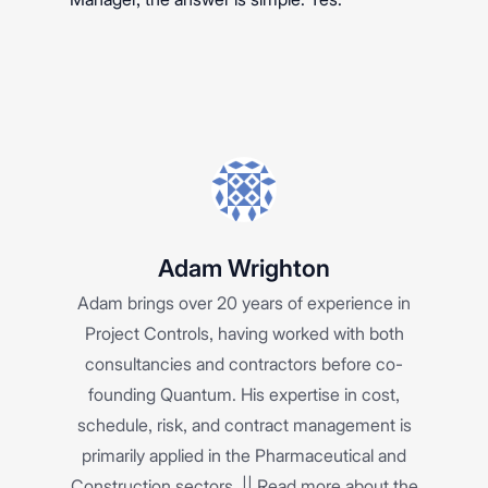
Adam Wrighton
Adam brings over 20 years of experience in
Project Controls, having worked with both
consultancies and contractors before co-
founding Quantum. His expertise in cost,
schedule, risk, and contract management is
primarily applied in the Pharmaceutical and
Construction sectors. ||
Read more about the