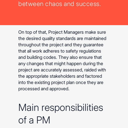
between chaos and success.
On top of that, Project Managers make sure
the desired quality standards are maintained
throughout the project and they guarantee
that all work adheres to safety regulations
and building codes. They also ensure that
any changes that might happen during the
project are accurately assessed, raided with
the appropriate stakeholders and factored
into the existing project plan once they are
processed and approved.
Main responsibilities
of a PM