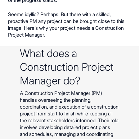
Seems idyllic? Perhaps. But there with a skilled,
proactive PM any project can be brought close to this
image. Here’s why your project needs a Construction
Project Manager.
What does a
Construction Project
Manager do?
A Construction Project Manager (PM)
handles overseeing the planning,
coordination, and execution of a construction
project from start to finish while keeping all
the relevant stakeholders informed. Their role
involves developing detailed project plans
and schedules, managing and coordinating