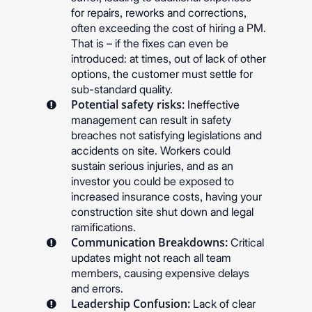
for repairs, reworks and corrections,
often exceeding the cost of hiring a PM.
That is – if the fixes can even be
introduced: at times, out of lack of other
options, the customer must settle for
sub-standard quality.
Potential safety risks:
Ineffective
management can result in safety
breaches not satisfying legislations and
accidents on site. Workers could
sustain serious injuries, and as an
investor you could be exposed to
increased insurance costs, having your
construction site shut down and legal
ramifications.
Communication Breakdowns:
Critical
updates might not reach all team
members, causing expensive delays
and errors.
Leadership Confusion:
Lack of clear