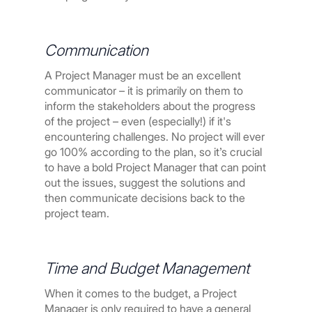
Communication
A Project Manager must be an excellent
communicator – it is primarily on them to
inform the stakeholders about the progress
of the project – even (especially!) if it's
encountering challenges. No project will ever
go 100% according to the plan, so it’s crucial
to have a bold Project Manager that can point
out the issues, suggest the solutions and
then communicate decisions back to the
project team.
Time and Budget Management
When it comes to the budget, a Project
Manager is only required to have a general