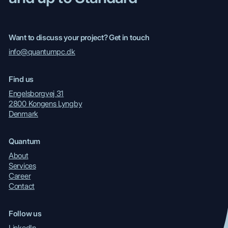
Want to discuss your project? Get in touch
info@quantumpc.dk
Find us
Engelsborgvej 31
2800 Kongens Lyngby
Denmark
Quantum
About
Services
Career
Contact
Follow us
LinkedIn