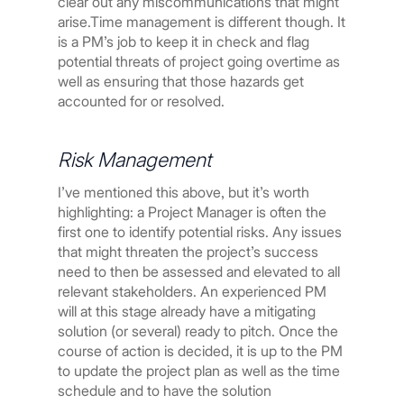
clear out any miscommunications that might
arise.Time management is different though. It
is a PM’s job to keep it in check and flag
potential threats of project going overtime as
well as ensuring that those hazards get
accounted for or resolved.
Risk Management
I’ve mentioned this above, but it’s worth
highlighting: a Project Manager is often the
first one to identify potential risks. Any issues
that might threaten the project’s success
need to then be assessed and elevated to all
relevant stakeholders. An experienced PM
will at this stage already have a mitigating
solution (or several) ready to pitch. Once the
course of action is decided, it is up to the PM
to update the project plan as well as the time
schedule and to have the solution