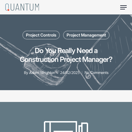
Skip
Men
to
main
content
Project Controls
Project Management
Do You Really Need a
Construction Project Manager?
By
24/02/2025
Adam Wrighton
No Comments