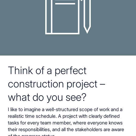
Think of a perfect
construction project –
what do you see?
I like to imagine a well-structured scope of work and a
realistic time schedule. A project with clearly defined
tasks for every team member, where everyone knows
their responsibilities, and all the stakeholders are aware
of the progress status.