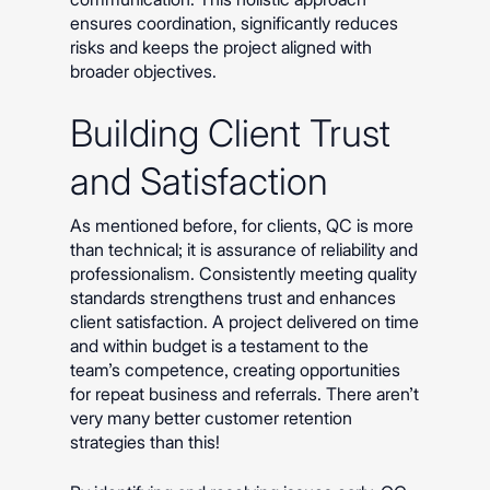
ensures coordination, significantly reduces
risks and keeps the project aligned with
broader objectives.
Building Client Trust
and Satisfaction
As mentioned before, for clients, QC is more
than technical; it is assurance of reliability and
professionalism. Consistently meeting quality
standards strengthens trust and enhances
client satisfaction. A project delivered on time
and within budget is a testament to the
team’s competence, creating opportunities
for repeat business and referrals. There aren’t
very many better customer retention
strategies than this!