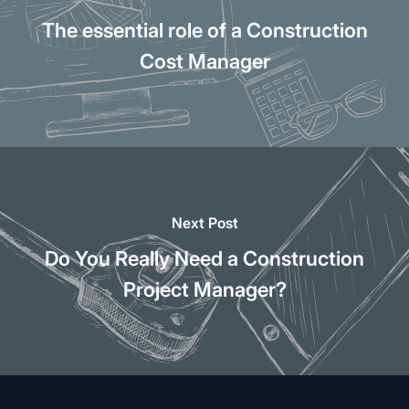
The essential role of a Construction
Cost Manager
Next Post
Do You Really Need a Construction
Project Manager?