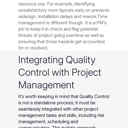
resource use. For example, identifying
unsatisfactory room layouts early on prevents
redesign, installation delays and rework.Time
management is different though. It is a PM’s
job to keep it in check and flag potential
threats of project going overtime as well as
ensuring that those hazards get accounted
for or resolved.
Integrating Quality
Control with Project
Management
It’s worth keeping in mind that Quality Control
is not a standalone process; it must be
seamlessly integrated with other project
management tasks and skills, including risk
management, scheduling and
communication. This holistic approach