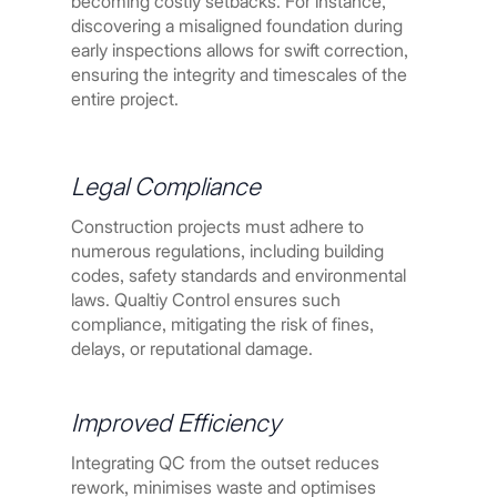
becoming costly setbacks. For instance,
discovering a misaligned foundation during
early inspections allows for swift correction,
ensuring the integrity and timescales of the
entire project.
Legal Compliance
Construction projects must adhere to
numerous regulations, including building
codes, safety standards and environmental
laws. Qualtiy Control ensures such
compliance, mitigating the risk of fines,
delays, or reputational damage.
Improved Efficiency
Integrating QC from the outset reduces
rework, minimises waste and optimises