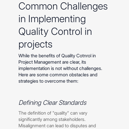
Common Challenges
in Implementing
Quality Control in
projects
While the benefits of Quality Cotnrol in
Project Management are clear, its
implementation is not without challenges.
Here are some common obstacles and
strategies to overcome them:
Defining Clear Standards
The definition of "quality" can vary
significantly among stakeholders.
Misalignment can lead to disputes and