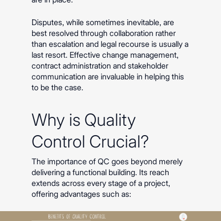
Disputes, while sometimes inevitable, are
best resolved through collaboration rather
than escalation and legal recourse is usually a
last resort. Effective change management,
contract administration and stakeholder
communication are invaluable in helping this
to be the case.
Why is Quality
Control Crucial?
The importance of QC goes beyond merely
delivering a functional building. Its reach
extends across every stage of a project,
offering advantages such as: