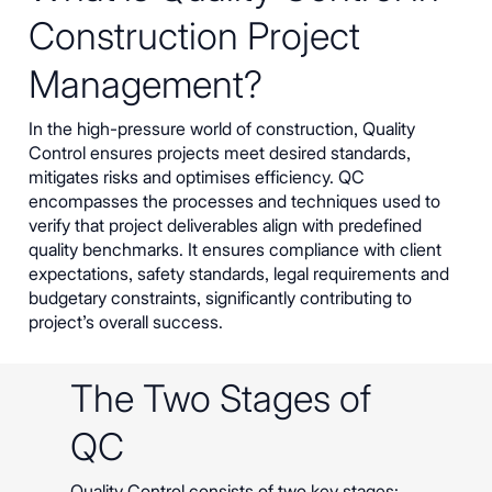
Construction Project
Management?
In the high-pressure world of construction, Quality
Control ensures projects meet desired standards,
mitigates risks and optimises efficiency. QC
encompasses the processes and techniques used to
verify that project deliverables align with predefined
quality benchmarks. It ensures compliance with client
expectations, safety standards, legal requirements and
budgetary constraints, significantly contributing to
project’s overall success.
The Two Stages of
QC
Quality Control consists of two key stages: