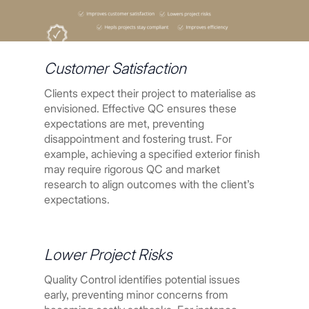
Customer Satisfaction
Clients expect their project to materialise as
envisioned. Effective QC ensures these
expectations are met, preventing
disappointment and fostering trust. For
example, achieving a specified exterior finish
may require rigorous QC and market
research to align outcomes with the client’s
expectations.
Lower Project Risks
Quality Control identifies potential issues
early, preventing minor concerns from