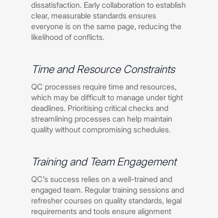
dissatisfaction. Early collaboration to establish
clear, measurable standards ensures
everyone is on the same page, reducing the
likelihood of conflicts.
Time and Resource Constraints
QC processes require time and resources,
which may be difficult to manage under tight
deadlines. Prioritising critical checks and
streamlining processes can help maintain
quality without compromising schedules.
Training and Team Engagement
QC’s success relies on a well-trained and
engaged team. Regular training sessions and
refresher courses on quality standards, legal
requirements and tools ensure alignment