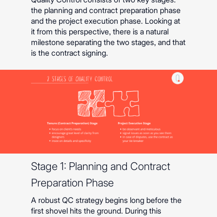
the planning and contract preparation phase
and the project execution phase. Looking at
it from this perspective, there is a natural
milestone separating the two stages, and that
is the contract signing.
Stage 1: Planning and Contract
Preparation Phase
A robust QC strategy begins long before the
first shovel hits the ground. During this