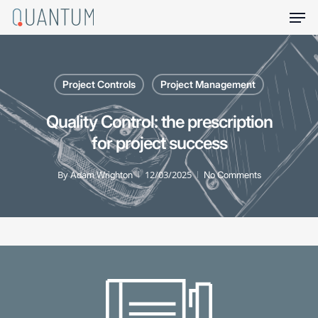
Skip
Men
to
main
content
Project Controls
Project Management
Quality Control: the prescription
for project success
By
12/03/2025
Adam Wrighton
No Comments