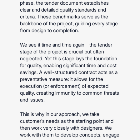
phase, the tender document establishes
clear and detailed quality standards and
criteria. These benchmarks serve as the
backbone of the project, guiding every stage
from design to completion.
We see it time and time again – the tender
stage of the project is crucial but often
neglected. Yet this stage lays the foundation
for quality, enabling significant time and cost
savings. A well-structured contract acts as a
preventative measure: it allows for the
execution (or enforcement) of expected
quality, creating immunity to common threats
and issues.
This is why in our approach, we take
customer’s needs as the starting point and
then work very closely with designers. We
work with them to develop concepts, engage