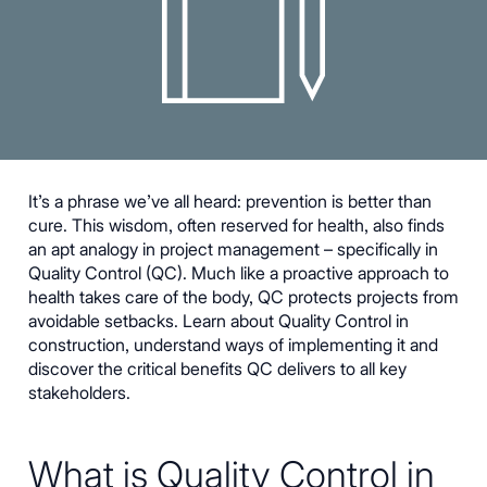
It’s a phrase we’ve all heard: prevention is better than
cure. This wisdom, often reserved for health, also finds
an apt analogy in project management – specifically in
Quality Control (QC). Much like a proactive approach to
health takes care of the body, QC protects projects from
avoidable setbacks. Learn about Quality Control in
construction, understand ways of implementing it and
discover the critical benefits QC delivers to all key
stakeholders.
What is Quality Control in