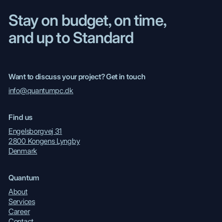
Stay on budget, on time,
and up to Standard
Want to discuss your project? Get in touch
info@quantumpc.dk
Find us
Engelsborgvej 31
2800 Kongens Lyngby
Denmark
Quantum
About
Services
Career
Contact