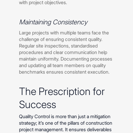
with project objectives.
Maintaining Consistency
Large projects with multiple teams face the
challenge of ensuring consistent quality.
Regular site inspections, standardised
procedures and clear communication help
maintain uniformity. Documenting processes
and updating all team members on quality
benchmarks ensures consistent execution.
The Prescription for
Success
Quality Control is more than just a mitigation
strategy; it’s one of the pillars of construction
project management. It ensures deliverables