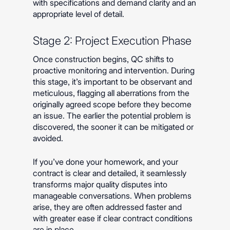
with specifications and demand clarity and an
appropriate level of detail.
Stage 2: Project Execution Phase
Once construction begins, QC shifts to
proactive monitoring and intervention. During
this stage, it’s important to be observant and
meticulous, flagging all aberrations from the
originally agreed scope before they become
an issue. The earlier the potential problem is
discovered, the sooner it can be mitigated or
avoided.
If you’ve done your homework, and your
contract is clear and detailed, it seamlessly
transforms major quality disputes into
manageable conversations. When problems
arise, they are often addressed faster and
with greater ease if clear contract conditions
are in place.