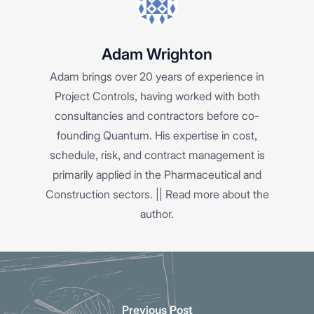
Adam Wrighton
Adam brings over 20 years of experience in
Project Controls, having worked with both
consultancies and contractors before co-
founding Quantum. His expertise in cost,
schedule, risk, and contract management is
primarily applied in the Pharmaceutical and
Construction sectors. ||
Read more about the
author.
Previous Post