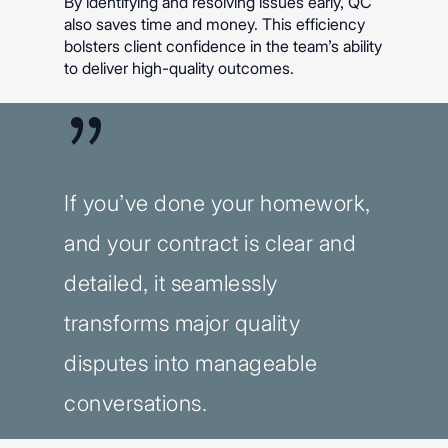
By identifying and resolving issues early, QC
also saves time and money. This efficiency
bolsters client confidence in the team’s ability
to deliver high-quality outcomes.
”
If you’ve done your homework,
and your contract is clear and
detailed, it seamlessly
transforms major quality
disputes into manageable
conversations.