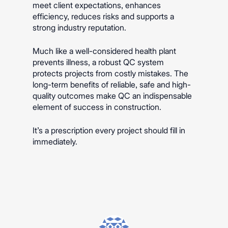
meet client expectations, enhances
efficiency, reduces risks and supports a
strong industry reputation.
Much like a well-considered health plant
prevents illness, a robust QC system
protects projects from costly mistakes. The
long-term benefits of reliable, safe and high-
quality outcomes make QC an indispensable
element of success in construction.
It’s a prescription every project should fill in
immediately.