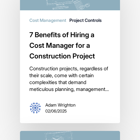
Cost Management
Project Controls
7 Benefits of Hiring a
Cost Manager for a
Construction Project
Construction projects, regardless of
their scale, come with certain
complexities that demand
meticulous planning, management…
Adam Wrighton
02/06/2025