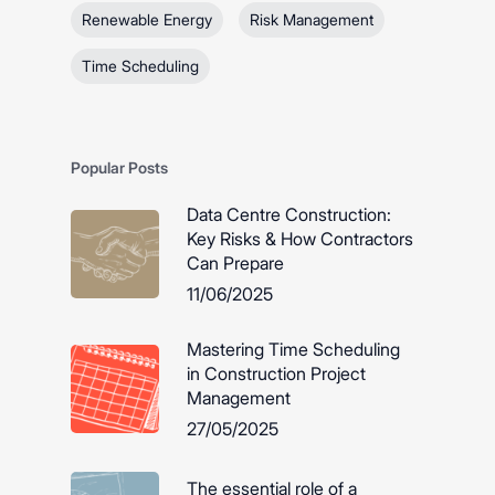
Renewable Energy
Risk Management
Time Scheduling
Popular Posts
Data Centre Construction:
Key Risks & How Contractors
Can Prepare
11/06/2025
Mastering Time Scheduling
in Construction Project
Management
27/05/2025
The essential role of a