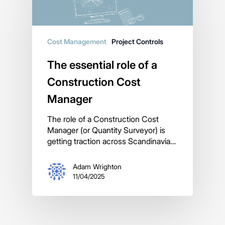
Cost Management
Project Controls
The essential role of a
Construction Cost
Manager
The role of a Construction Cost
Manager (or Quantity Surveyor) is
getting traction across Scandinavia…
Adam Wrighton
11/04/2025