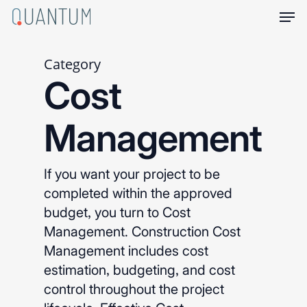
Skip
Men
to
main
content
Category
Cost
Management
If you want your project to be
completed within the approved
budget, you turn to Cost
Management. Construction Cost
Management includes cost
estimation, budgeting, and cost
control throughout the project