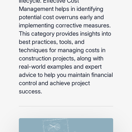
lifecycle. Effective Cost
Management helps in identifying
potential cost overruns early and
implementing corrective measures.
This category provides insights into
best practices, tools, and
techniques for managing costs in
construction projects, along with
real-world examples and expert
advice to help you maintain financial
control and achieve project
success.