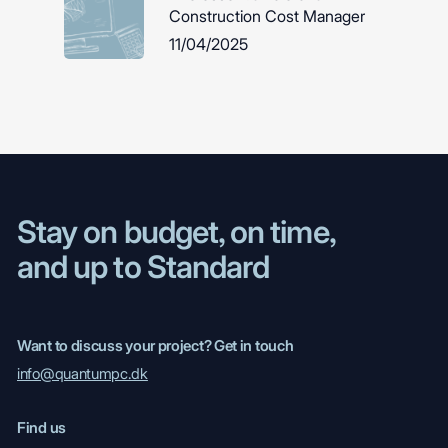
Construction Cost Manager
11/04/2025
Stay on budget, on time,
and up to Standard
Want to discuss your project? Get in touch
info@quantumpc.dk
Find us