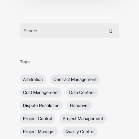
Tags
Arbitration
Contract Management
Cost Management
Data Centers
Dispute Resolution
Handover
Project Control
Project Management
Project Manager
Quality Control