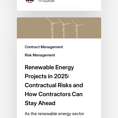
17/12/2025
Contract Management
Risk Management
Renewable Energy
Projects in 2025:
Contractual Risks and
How Contractors Can
Stay Ahead
As the renewable energy sector