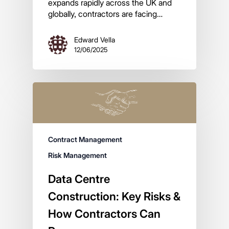
expands rapidly across the UK and
globally, contractors are facing…
Edward Vella
12/06/2025
Contract Management
Risk Management
Data Centre
Construction: Key Risks &
How Contractors Can