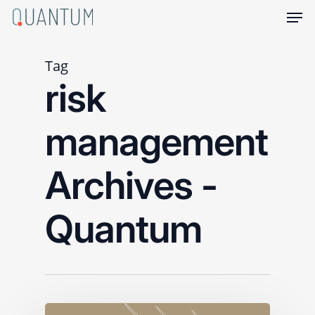
Skip
Men
to
main
content
Tag
risk
management
Archives -
Quantum