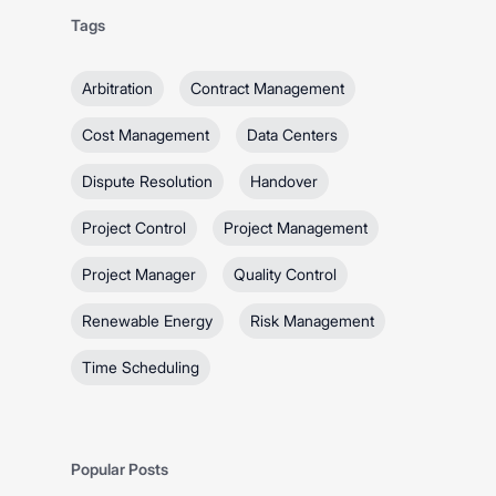
Tags
Arbitration
Contract Management
Cost Management
Data Centers
Dispute Resolution
Handover
Project Control
Project Management
Project Manager
Quality Control
Renewable Energy
Risk Management
Time Scheduling
Popular Posts