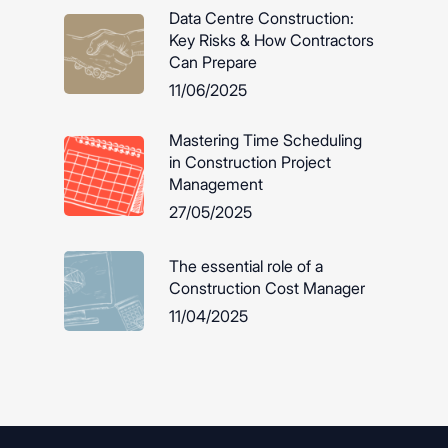
Data Centre Construction:
Key Risks & How Contractors
Can Prepare
11/06/2025
Mastering Time Scheduling
in Construction Project
Management
27/05/2025
The essential role of a
Construction Cost Manager
11/04/2025