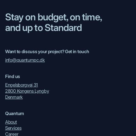
Stay on budget, on time,
and up to Standard
Want to discuss your project? Get in touch
info@quantumpc.dk
Find us
Engelsborgvej 31
2800 Kongens Lyngby
Denmark
Quantum
About
Services
Career