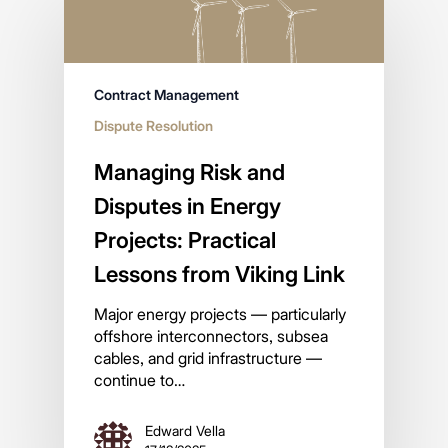
Contract Management
Dispute Resolution
Managing Risk and
Disputes in Energy
Projects: Practical
Lessons from Viking Link
Major energy projects — particularly
offshore interconnectors, subsea
cables, and grid infrastructure —
continue to…
Edward Vella