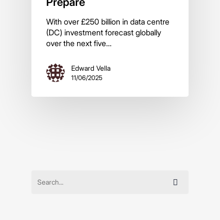
Prepare
With over £250 billion in data centre
(DC) investment forecast globally
over the next five…
Edward Vella
11/06/2025