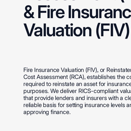
&
Fire
Insuran
Valuation
(FIV)
Fire
Insurance
Valuation
(FIV),
or
Reinstat
Cost
Assessment
(RCA),
establishes
the
c
required
to
reinstate
an
asset
for
insuranc
purposes.
We
deliver
RICS-compliant
valu
that
provide
lenders
and
insurers
with
a
cl
reliable
basis
for
setting
insurance
levels
a
approving
finance.