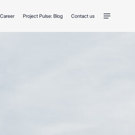
Career
Project Pulse: Blog
Contact us
Menu