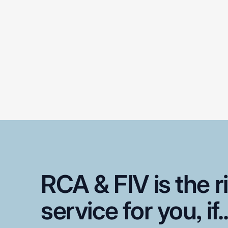
RCA
&
FIV
is
the
r
service
for
you,
if.