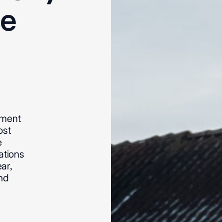
ce
ement
ost
e
ations
ear,
nd