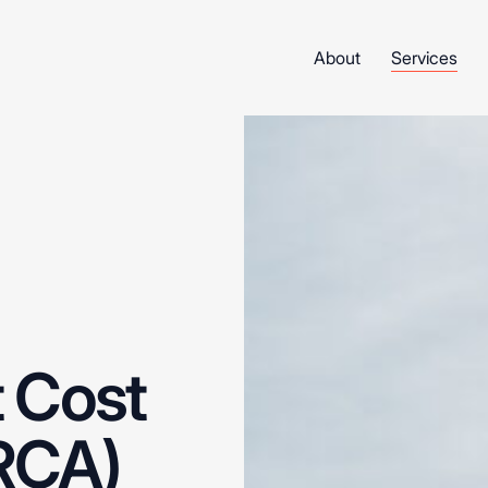
About
Services
t
Cost
RCA)