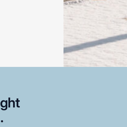
ight
..