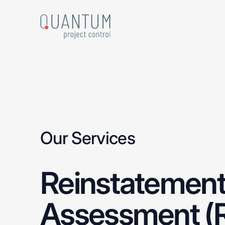
Skip
to
main
content
Our Services
Reinstatemen
Assessment
(