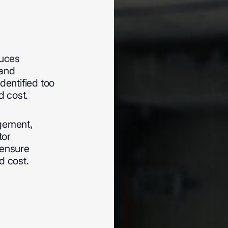
duces
and
identified
too
d
cost.
ement,
tor
ensure
d
cost.