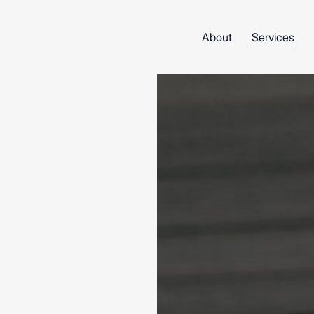
About
Services