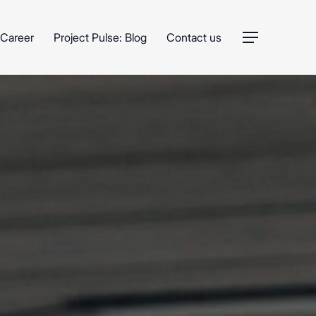
Career
Project Pulse: Blog
Contact us
Menu