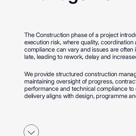
The
Construction
phase
of
a
project
intro
execution
risk,
where
quality,
coordination
compliance
can
vary
and
issues
are
often
late,
leading
to
rework,
delay
and
increase
We
provide
structured
construction
manag
maintaining
oversight
of
progress,
contrac
performance
and
technical
compliance
to
delivery
aligns
with
design,
programme
an