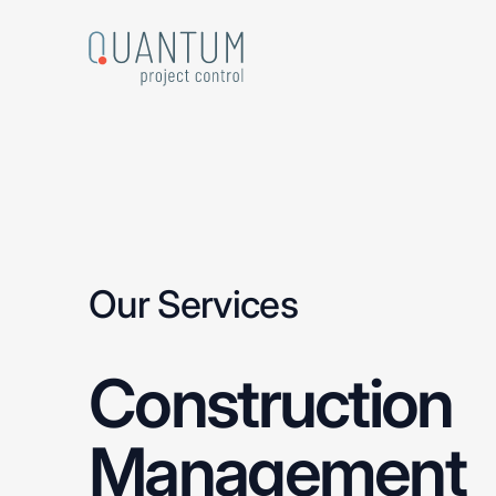
Skip
to
main
content
Our Services
Construction
Management