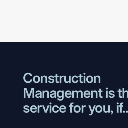
Construction
Management
is
t
service
for
you,
if.