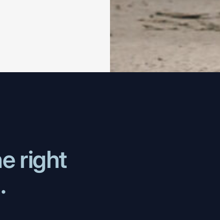
he
right
..