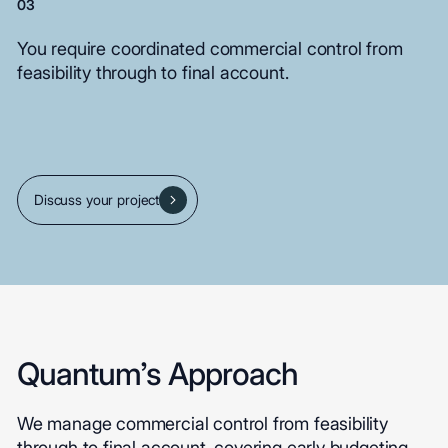
03
You
require
coordinated
commercial
control
from
feasibility
through
to
final
account.
Discuss your project
Quantum’s Approach
We manage commercial control from feasibility
through to final account, covering early budgeting,