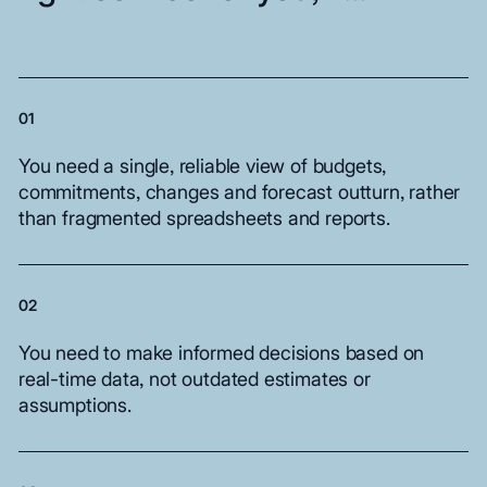
01
You
need
a
single,
reliable
view
of
budgets,
commitments,
changes
and
forecast
outturn,
rather
than
fragmented
spreadsheets
and
reports.
02
You
need
to
make
informed
decisions
based
on
real-time
data,
not
outdated
estimates
or
assumptions.