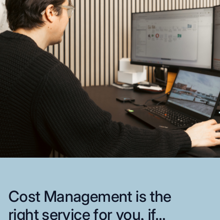
Cost
Management
is
the
right
service
for
you,
if...