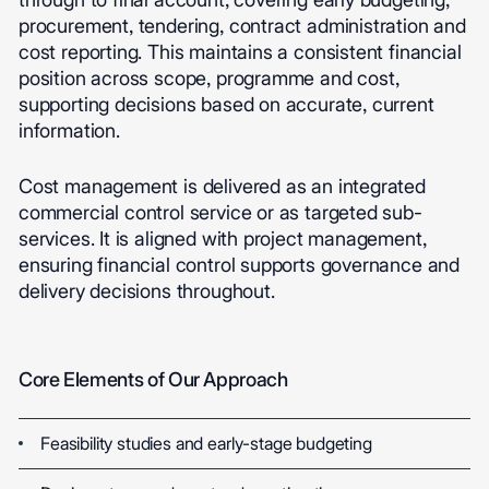
procurement, tendering, contract administration and
cost reporting. This maintains a consistent financial
position across scope, programme and cost,
supporting decisions based on accurate, current
information.
Cost management is delivered as an integrated
commercial control service or as targeted sub-
services. It is aligned with project management,
ensuring financial control supports governance and
delivery decisions throughout.
Core Elements of Our Approach
Feasibility studies and early-stage budgeting