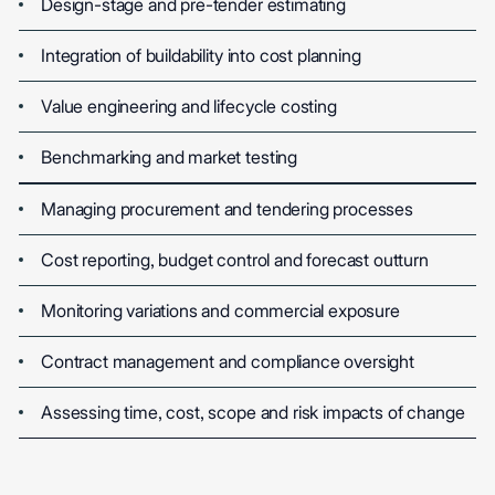
Design-stage and pre-tender estimating
Integration of buildability into cost planning
Value engineering and lifecycle costing
Benchmarking and market testing
Managing procurement and tendering processes
Cost reporting, budget control and forecast outturn
Monitoring variations and commercial exposure
Contract management and compliance oversight
Assessing time, cost, scope and risk impacts of change