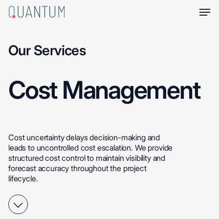
Skip
Men
to
main
content
Our Services
Cost
Management
Cost
uncertainty
delays
decision-making
and
leads
to
uncontrolled
cost
escalation.
We
provide
structured
cost
control
to
maintain
visibility
and
forecast
accuracy
throughout
the
project
lifecycle.