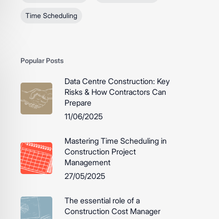
Time Scheduling
Popular Posts
Data Centre Construction: Key
Risks & How Contractors Can
Prepare
11/06/2025
Mastering Time Scheduling in
Construction Project
Management
27/05/2025
The essential role of a
Construction Cost Manager