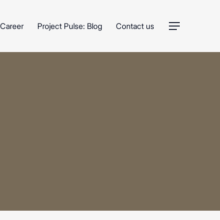
Career
Project Pulse: Blog
Contact us
Menu