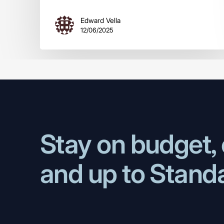
Edward Vella
12/06/2025
Stay on budget, 
and up to Stand