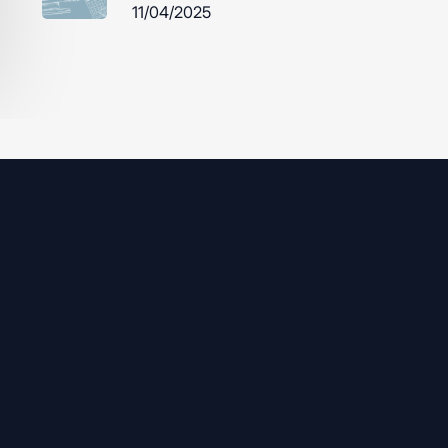
11/04/2025