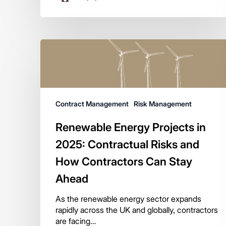
Contract Management
Risk Management
Renewable Energy Projects in
2025: Contractual Risks and
How Contractors Can Stay
Ahead
As the renewable energy sector expands
rapidly across the UK and globally, contractors
are facing…