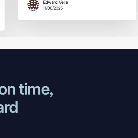
Edward Vella
11/06/2025
on time,
ard