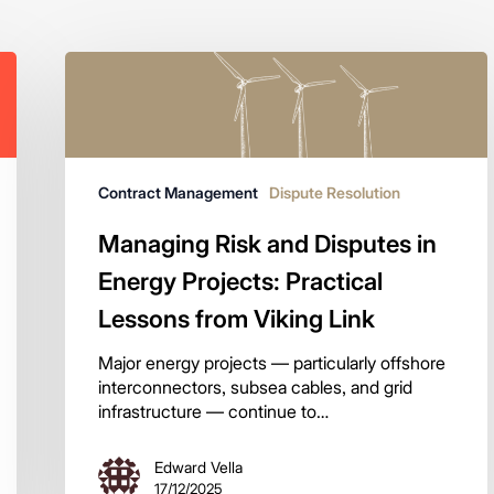
Contract Management
Dispute Resolution
Managing Risk and Disputes in
Energy Projects: Practical
Lessons from Viking Link
Major energy projects — particularly offshore
interconnectors, subsea cables, and grid
infrastructure — continue to…
Edward Vella
17/12/2025