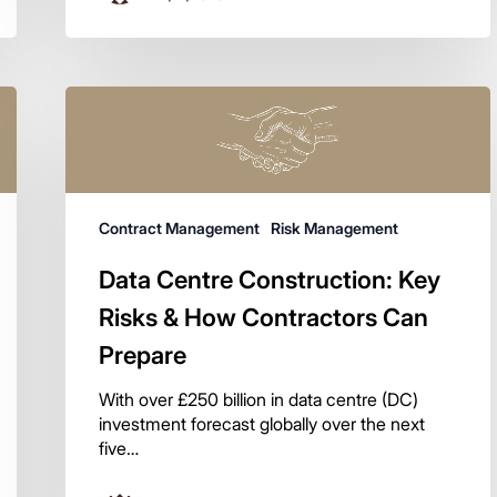
Contract Management
Risk Management
Data Centre Construction: Key
Risks & How Contractors Can
Prepare
With over £250 billion in data centre (DC)
investment forecast globally over the next
five…