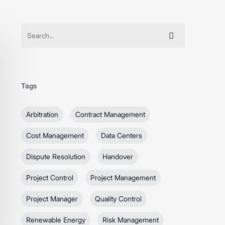
Tags
Arbitration
Contract Management
Cost Management
Data Centers
Dispute Resolution
Handover
Project Control
Project Management
Project Manager
Quality Control
Renewable Energy
Risk Management