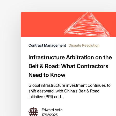
Contract Management
Dispute Resolution
Infrastructure Arbitration on the
Belt & Road: What Contractors
Need to Know
Global infrastructure investment continues to
shift eastward, with China’s Belt & Road
Initiative (BRI) and…
Edward Vella
17/12/2025