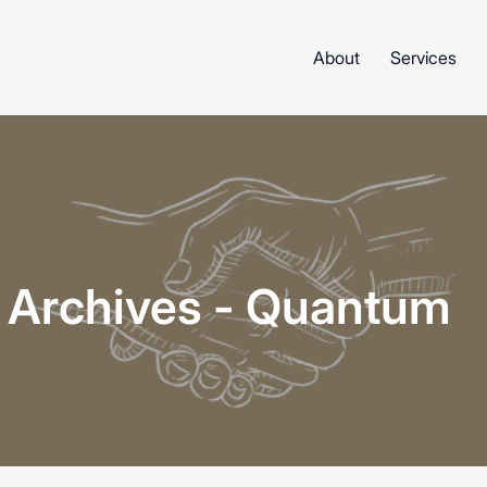
About
Services
n Archives - Quantum