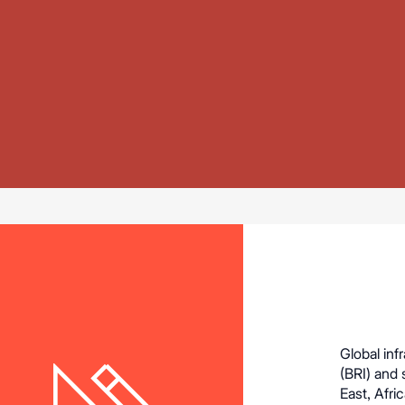
Global inf
(BRI) and 
East, Afri