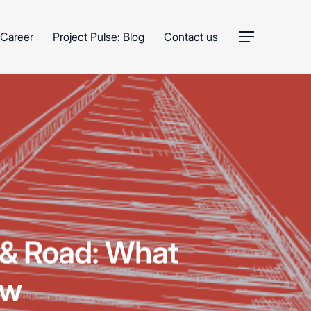
Career
Project Pulse: Blog
Contact us
Menu
t & Road: What
ow