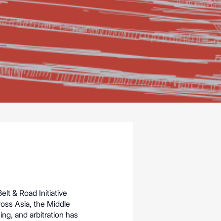
elt & Road Initiative
ross Asia, the Middle
ing, and arbitration has