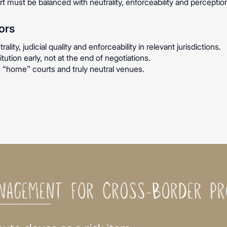
ort must be balanced with neutrality, enforceability and percepti
ors
lity, judicial quality and enforceability in relevant jurisdictions.
tution early, not at the end of negotiations.
 “home” courts and truly neutral venues.