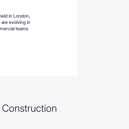
held in London,
 are evolving in
mmercial teams
f Construction