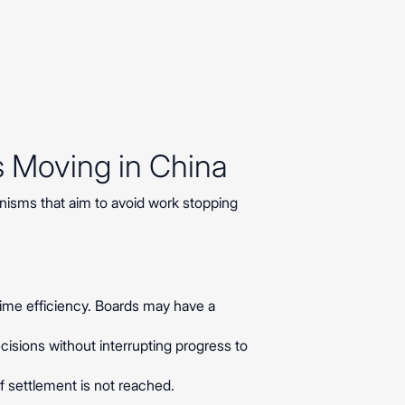
s Moving in China
nisms that aim to avoid work stopping
 time efficiency. Boards may have a
cisions without interrupting progress to
if settlement is not reached.