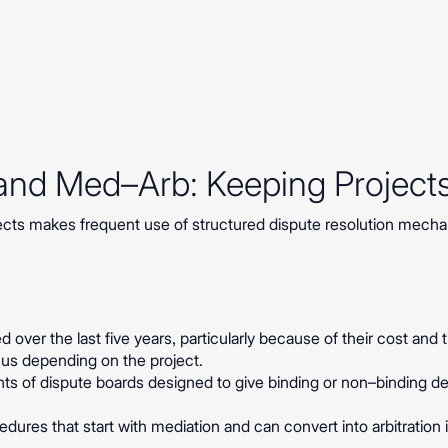
 and Med–Arb: Keeping Project
jects makes frequent use of structured dispute resolution mecha
 over the last five years, particularly because of their cost and
ocus depending on the project.
nts of dispute boards designed to give binding or non–binding de
dures that start with mediation and can convert into arbitration 