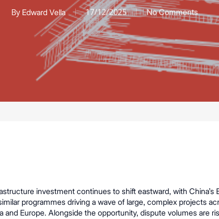
By
17/12/2025
Edward Vella
No Comments
rastructure investment continues to shift eastward, with China’s B
similar programmes driving a wave of large, complex projects ac
ca and Europe. Alongside the opportunity, dispute volumes are ris