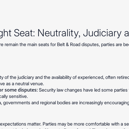
ht Seat: Neutrality, Judiciary 
 remain the main seats for Belt & Road disputes, parties are 
y of the judiciary and the availability of experienced, often retir
ive as a neutral venue.
r some disputes:
Security law changes have led some parties t
ally sensitive.
a, governments and regional bodies are increasingly encouraging a
.
l expectations matter. Parties may be more comfortable with a s