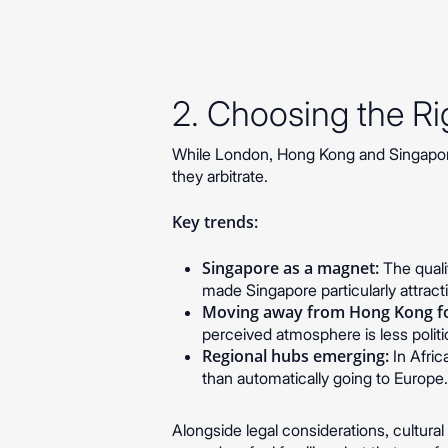
2. Choosing the Rig
While London, Hong Kong and Singapore
they arbitrate.
Key trends:
Singapore as a magnet:
The qualit
made Singapore particularly attract
Moving away from Hong Kong fo
perceived atmosphere is less politic
Regional hubs emerging:
In Afric
than automatically going to Europe
Alongside legal considerations, cultura