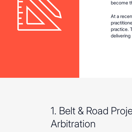
become th
At a recen
practition
practice.
delivering
1. Belt & Road Pro
Arbitration