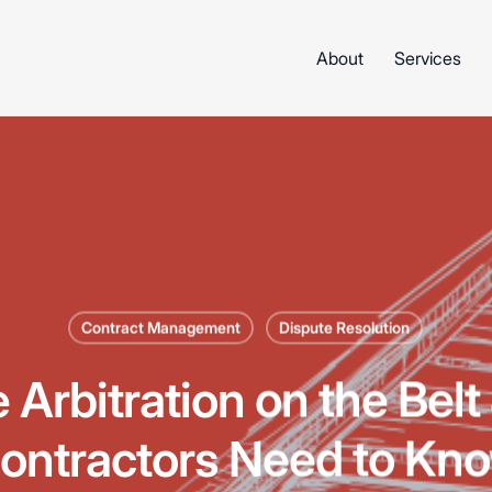
About
Services
Contract Management
Dispute Resolution
e Arbitration on the Bel
ontractors Need to Kn