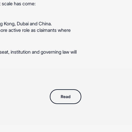
t scale has come:
ng Kong, Dubai and China.
more active role as claimants where
eat, institution and governing law will
Read