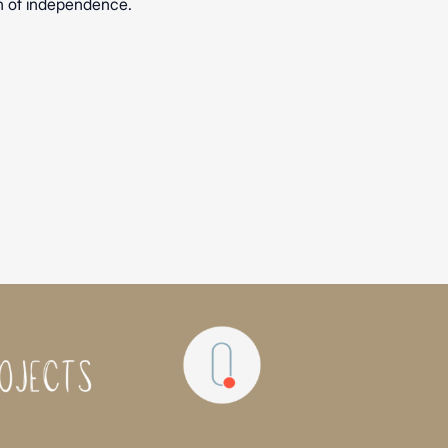
on of independence.