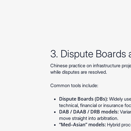
3. Dispute Boards
Chinese practice on infrastructure pro
while disputes are resolved.
Common tools include:
Dispute Boards (DBs):
Widely used
technical, financial or insurance f
DAB / DAAB / DRB models:
Varia
move straight into arbitration.
“Med–Asian” models:
Hybrid proce