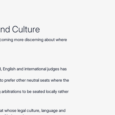
and Culture
becoming more discerning about where
ed, English and international judges has
o prefer other neutral seats where the
rbitrations to be seated locally rather
eat whose legal culture, language and