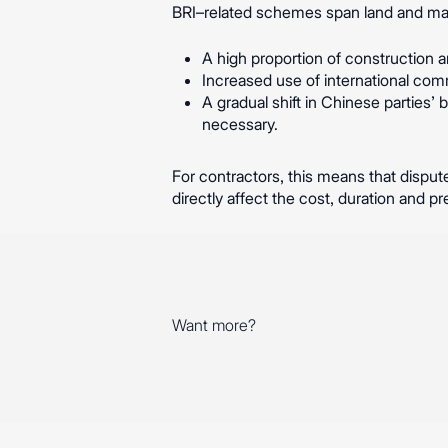
BRI–related schemes span land and mari
A high proportion of construction an
Increased use of international com
A gradual shift in Chinese parties’
necessary.
For contractors, this means that dispute
directly affect the cost, duration and pre
Want more?