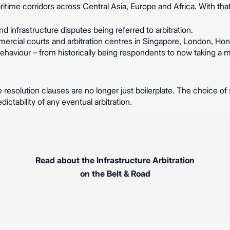
time corridors across Central Asia, Europe and Africa. With tha
d infrastructure disputes being referred to arbitration.
mercial courts and arbitration centres in Singapore, London, Ho
 behaviour – from historically being respondents to now taking a 
 resolution clauses are no longer just boilerplate. The choice of s
dictability of any eventual arbitration.
Read about the Infrastructure Arbitration
on the Belt & Road