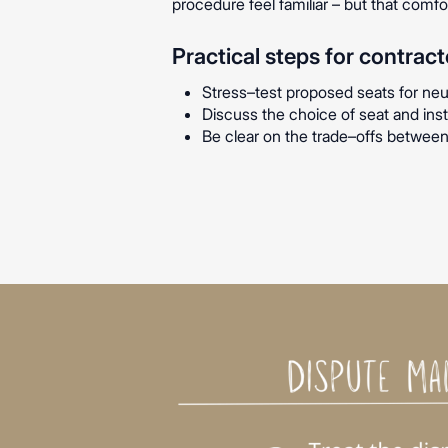
procedure feel familiar – but that comf
Practical steps for contract
Stress–test proposed seats for neutra
Discuss the choice of seat and insti
Be clear on the trade–offs between