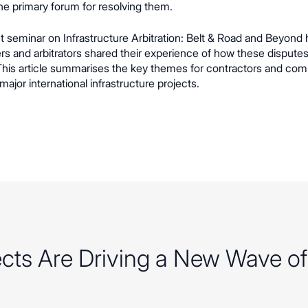
e primary forum for resolving them.
t seminar on Infrastructure Arbitration: Belt & Road and Beyond 
ers and arbitrators shared their experience of how these disputes
 This article summarises the key themes for contractors and co
 major international infrastructure projects.
jects Are Driving a New Wave o