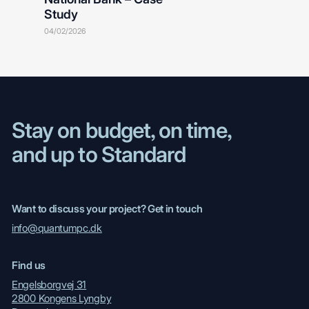
Study
04/02/2026
Stay on budget, on time,
and up to Standard
Want to discuss your project? Get in touch
info@quantumpc.dk
Find us
Engelsborgvej 31
2800 Kongens Lyngby