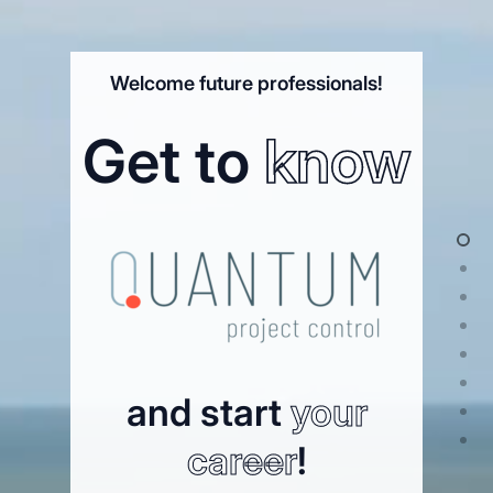
Welcome future professionals!
Get to
know
and start
your
career
!